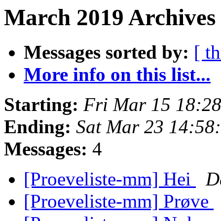
March 2019 Archives
Messages sorted by:
[ t
More info on this list...
Starting:
Fri Mar 15 18:2
Ending:
Sat Mar 23 14:58
Messages:
4
[Proeveliste-mm] Hei
D
[Proeveliste-mm] Prøve