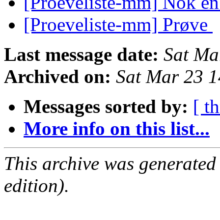
[Proeveliste-mm] Nok e
[Proeveliste-mm] Prøve
Last message date:
Sat Ma
Archived on:
Sat Mar 23 
Messages sorted by:
[ t
More info on this list...
This archive was generated
edition).