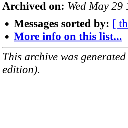
Archived on:
Wed May 29 
Messages sorted by:
[ t
More info on this list...
This archive was generated
edition).