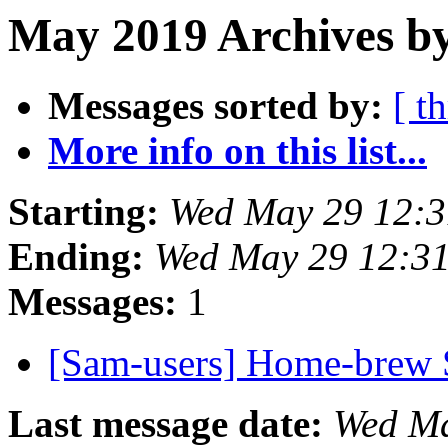
May 2019 Archives b
Messages sorted by:
[ t
More info on this list...
Starting:
Wed May 29 12:
Ending:
Wed May 29 12:3
Messages:
1
[Sam-users] Home-bre
Last message date:
Wed Ma