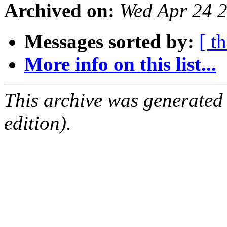
Archived on:
Wed Apr 24 
Messages sorted by:
[ t
More info on this list...
This archive was generated
edition).