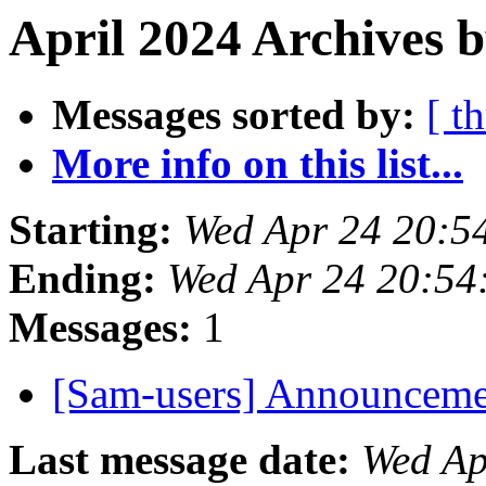
April 2024 Archives b
Messages sorted by:
[ t
More info on this list...
Starting:
Wed Apr 24 20:5
Ending:
Wed Apr 24 20:54
Messages:
1
[Sam-users] Announcem
Last message date:
Wed Ap