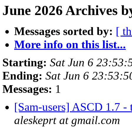
June 2026 Archives b
Messages sorted by:
[ t
More info on this list...
Starting:
Sat Jun 6 23:53
Ending:
Sat Jun 6 23:53:
Messages:
1
[Sam-users] ASCD 1.7 - 
aleskeprt at gmail.com