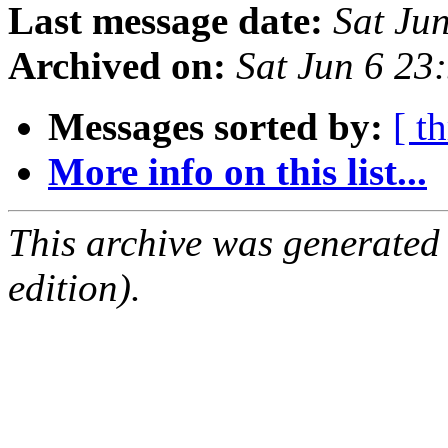
Last message date:
Sat Ju
Archived on:
Sat Jun 6 2
Messages sorted by:
[ t
More info on this list...
This archive was generated
edition).