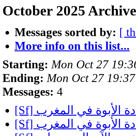
October 2025 Archive
Messages sorted by:
[ t
More info on this list...
Starting:
Mon Oct 27 19:3
Ending:
Mon Oct 27 19:3
Messages:
4