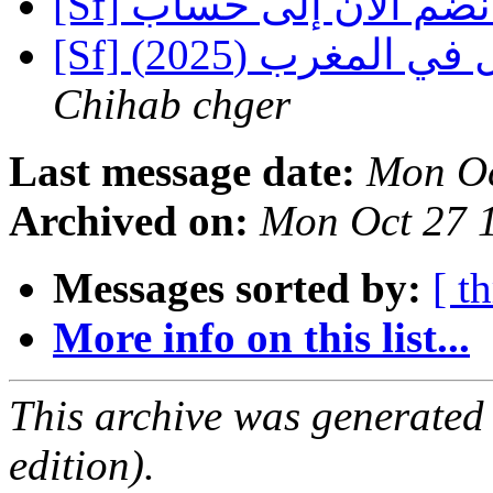
Chihab chger
Last message date:
Mon Oc
Archived on:
Mon Oct 27 
Messages sorted by:
[ t
More info on this list...
This archive was generated
edition).