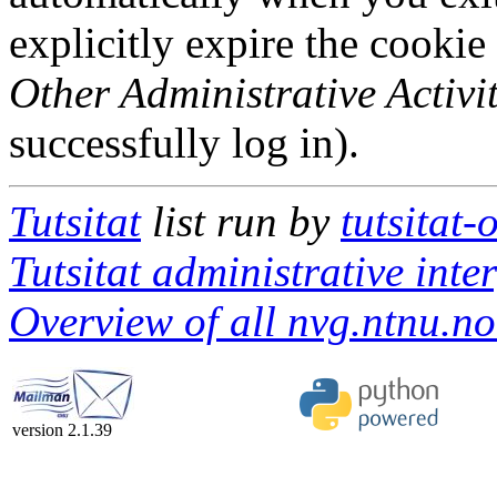
explicitly expire the cookie
Other Administrative Activit
successfully log in).
Tutsitat
list run by
tutsitat
Tutsitat administrative inte
Overview of all nvg.ntnu.no 
version 2.1.39