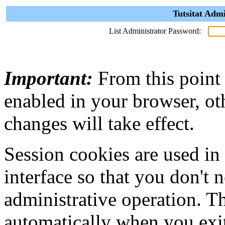
Tutsitat Admi
List Administrator Password:
Important:
From this point
enabled in your browser, ot
changes will take effect.
Session cookies are used in
interface so that you don't 
administrative operation. Th
automatically when you exi