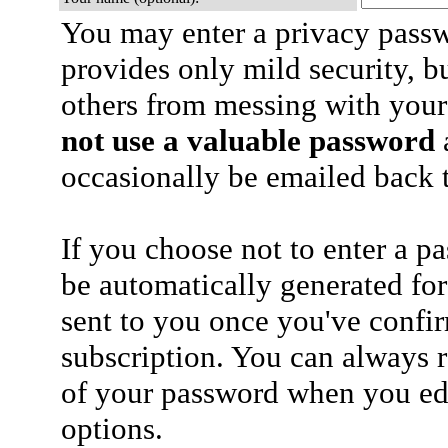
You may enter a privacy pass
provides only mild security, b
others from messing with your
not use a valuable password
a
occasionally be emailed back t
If you choose not to enter a p
be automatically generated for
sent to you once you've confi
subscription. You can always 
of your password when you edi
options.