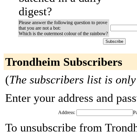
digest?
Please answer the following question to prove
that you are not a bot:
Which is the outermost colour of the rainbow?
Trondheim Subscribers
(
The subscribers list is only
Enter your address and passw
Address:
P
To unsubscribe from Trondh