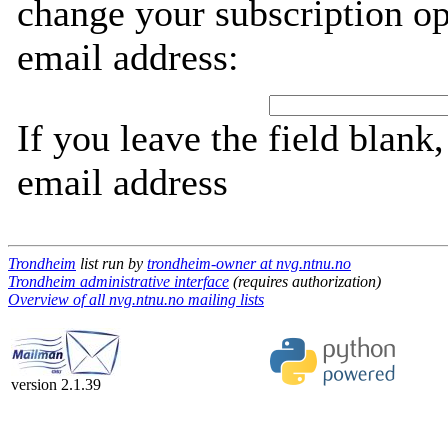
change your subscription op
email address:
If you leave the field blank
email address
Trondheim
list run by
trondheim-owner at nvg.ntnu.no
Trondheim administrative interface
(requires authorization)
Overview of all nvg.ntnu.no mailing lists
version 2.1.39