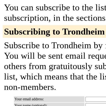
You can subscribe to the lis
subscription, in the section
Subscribing to Trondheim
Subscribe to Trondheim by f
You will be sent email requ
others from gratuitously sub
list, which means that the l
non-members.
Your email address:
Your name (optional):