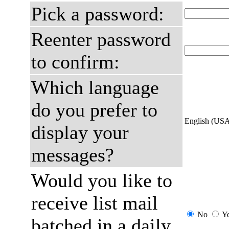
Pick a password:
Reenter password
to confirm:
Which language
do you prefer to
English (US
display your
messages?
Would you like to
receive list mail
No
Y
batched in a daily