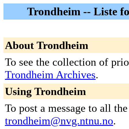
Trondheim -- Liste 
About Trondheim
To see the collection of prior
Trondheim Archives
.
Using Trondheim
To post a message to all the
trondheim@nvg.ntnu.no
.