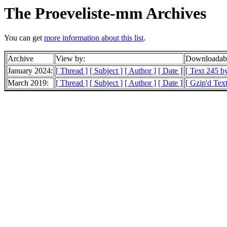
The Proeveliste-mm Archives
You can get
more information about this list
.
Archive
View by:
Downloadabl
January 2024:
[ Thread ]
[ Subject ]
[ Author ]
[ Date ]
[ Text 245 by
March 2019:
[ Thread ]
[ Subject ]
[ Author ]
[ Date ]
[ Gzip'd Text