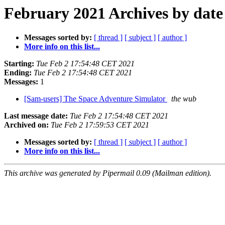
February 2021 Archives by date
Messages sorted by:
[ thread ]
[ subject ]
[ author ]
More info on this list...
Starting:
Tue Feb 2 17:54:48 CET 2021
Ending:
Tue Feb 2 17:54:48 CET 2021
Messages:
1
[Sam-users] The Space Adventure Simulator
the wub
Last message date:
Tue Feb 2 17:54:48 CET 2021
Archived on:
Tue Feb 2 17:59:53 CET 2021
Messages sorted by:
[ thread ]
[ subject ]
[ author ]
More info on this list...
This archive was generated by Pipermail 0.09 (Mailman edition).